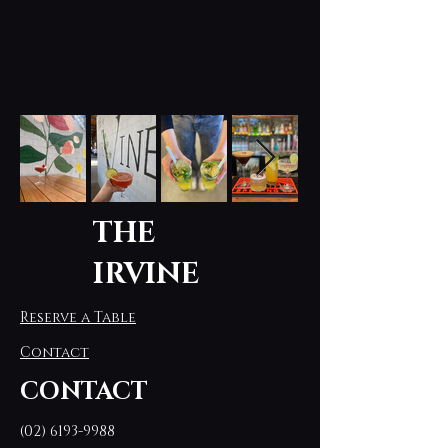
THE
IRVINE
Reserve a Table
Contact
CONTACT
(02) 6193-9988