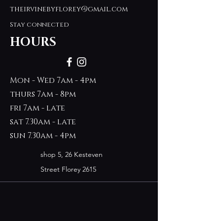
theirvinebyflorey@gmail.com
Stay connected
HOURS
Mon - Wed 7am - 4pm
thurs 7am - 8pm
fri 7am - late
sat 7.30am - late
sun 7.30am - 4pm
shop 5, 26 Kesteven
Street Florey 2615