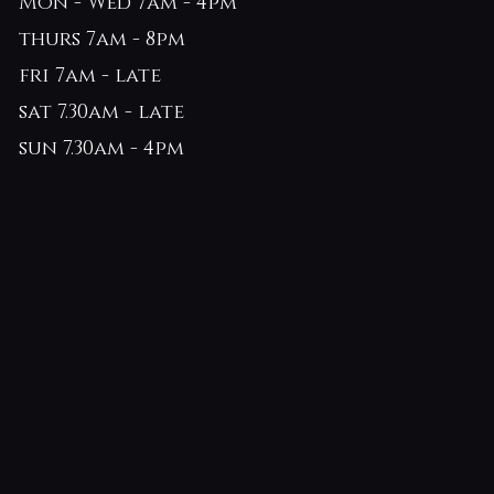
Mon - Wed 7am - 4pm
thurs 7am - 8pm
fri 7am - late
sat 7.30am - late
sun 7.30am - 4pm