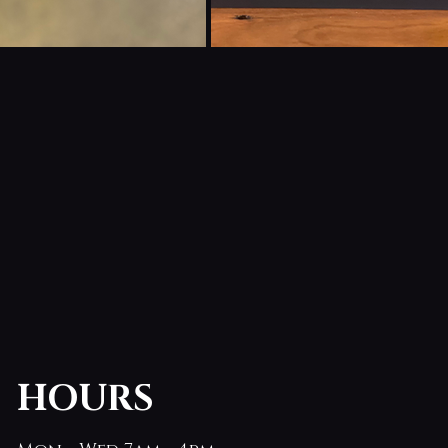
HOURS