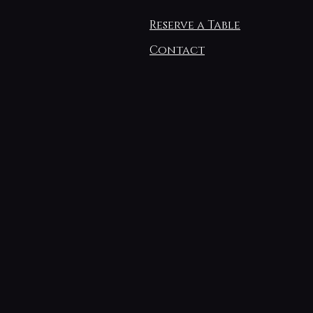
Reserve a Table
Contact