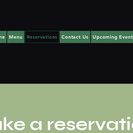
me
Menu
Reservations
Contact Us
Upcoming Event
ke a reservat