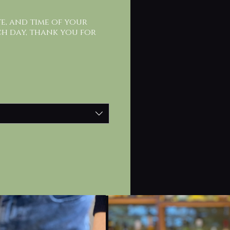
te, and time of your
ch day, thank you for