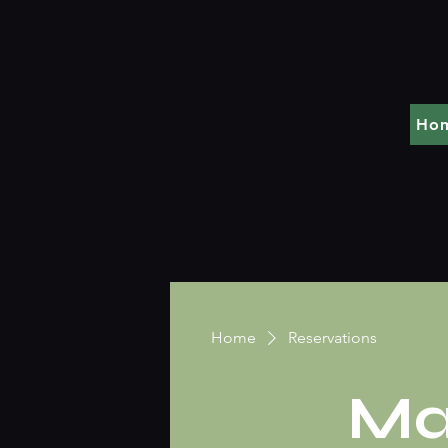
Ho
Home
Reservations
Ma