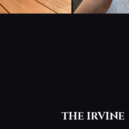
THE IRVINE