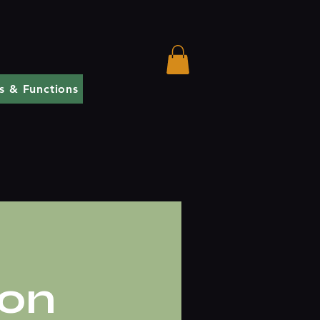
s & Functions
ion