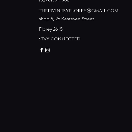
(02) 6193-9988
theirvinebyflorey@gmail.com
shop 5, 26 Kesteven Street
Florey 2615
Stay connected