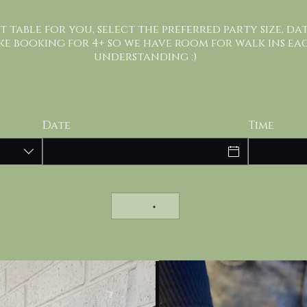
st table for you, select the preferred party size, da
ke booking for 4+ so we have room for walk ins ea
understanding :)
Date
Time