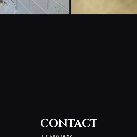
CONTACT