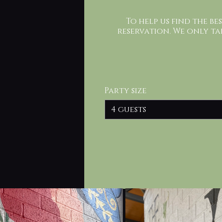
To help us find the be
reservation. We only ta
Party size
4 guests