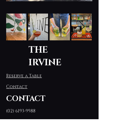
THE
IRVINE
Reserve a Table
Contact
CONTACT
(02) 6193-9988
theirvinebyflorey@gmail.com
Stay connected