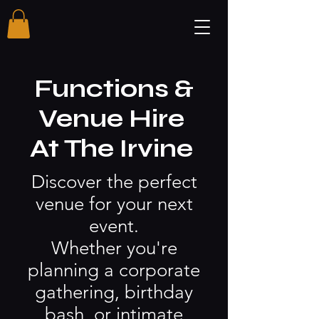
Functions &
Venue Hire
At The Irvine
Discover the perfect
venue for your next
event.
Whether you're
planning a corporate
gathering, birthday
bash, or intimate