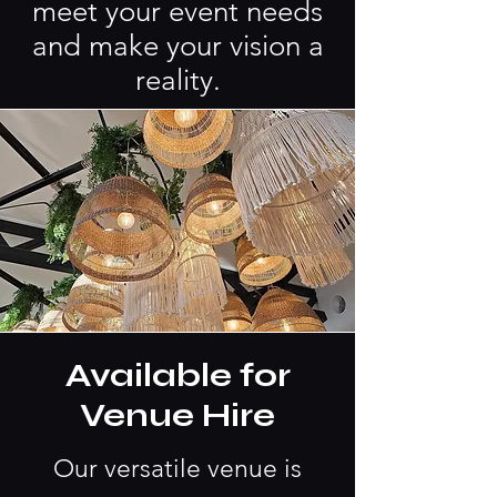
meet your event needs
and make your vision a
reality.
Available for
Venue Hire
Our versatile venue is