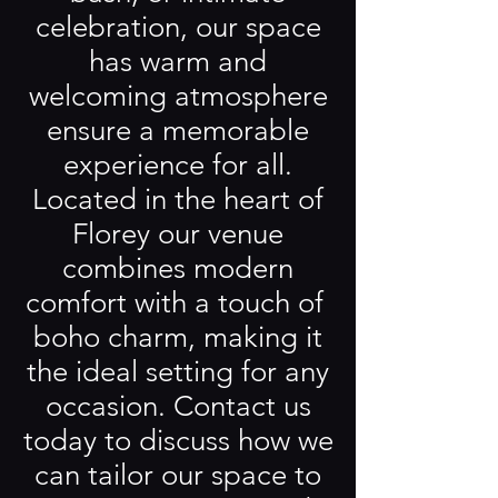
celebration, our space
has warm and
welcoming atmosphere
ensure a memorable
experience for all.
Located in the heart of
Florey our venue
combines modern
comfort with a touch of
boho charm, making it
the ideal setting for any
occasion. Contact us
today to discuss how we
can tailor our space to