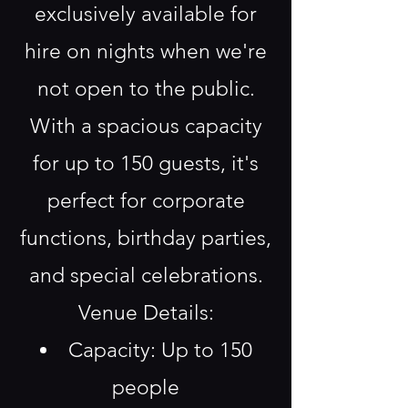
exclusively available for
hire on nights when we're
not open to the public.
With a spacious capacity
for up to 150 guests, it's
perfect for corporate
functions, birthday parties,
and special celebrations.
Venue Details:
Capacity: Up to 150
people