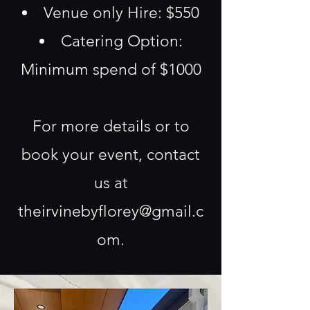
Venue only Hire: $550
Catering Option:
Minimum spend of $1000
For more details or to
book your event, contact
us at
theirvinebyflorey@gmail.c
om
.