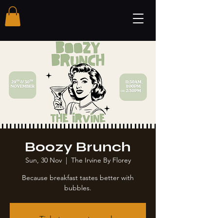
Boozy Brunch
Sun, 30 Nov
  |  
The Irvine By Florey
Because breakfast tastes better with
bubbles.