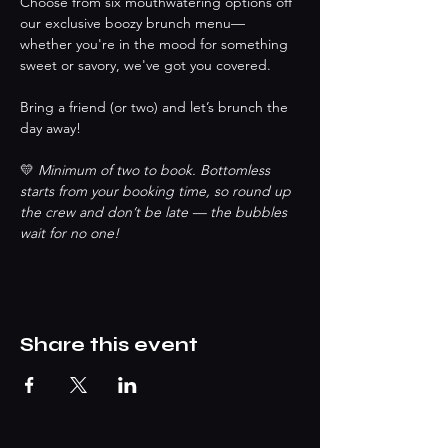
Choose from six mouthwatering options off 
our exclusive boozy brunch menu—
whether you're in the mood for something 
sweet or savory, we've got you covered.
Bring a friend (or two) and let’s brunch the 
day away!
💛 
Minimum of two to book. Bottomless 
starts from your booking time, so round up 
the crew and don’t be late — the bubbles 
wait for no one!
Share this event