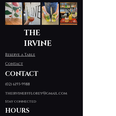
THE
IRVINE
Reserve a Table
Contact
CONTACT
(02) 6193-9988
theirvinebyflorey@gmail.com
Stay connected
HOURS