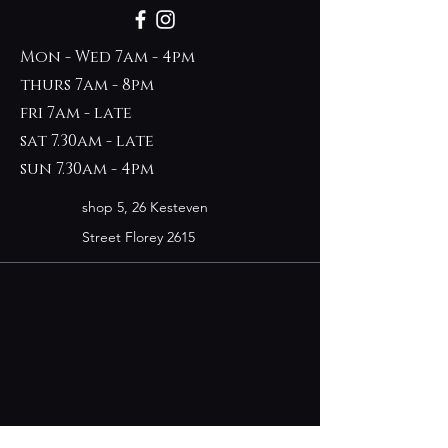
Mon - Wed 7am - 4pm
thurs 7am - 8pm
fri 7am - late
sat 7.30am - late
sun 7.30am - 4pm
shop 5, 26 Kesteven
Street Florey 2615