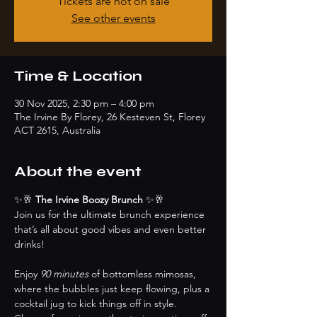
Tickets are not on sale
See other events
Time & Location
30 Nov 2025, 2:30 pm – 4:00 pm
The Irvine By Florey, 26 Kesteven St, Florey
ACT 2615, Australia
About the event
✨🥂 
The Irvine Boozy Brunch 
✨🥂
Join us for the ultimate brunch experience 
that’s all about good vibes and even better 
drinks! 
Enjoy 
90 minutes
 of bottomless mimosas, 
where the bubbles just keep flowing, plus a 
cocktail jug to kick things off in style. 