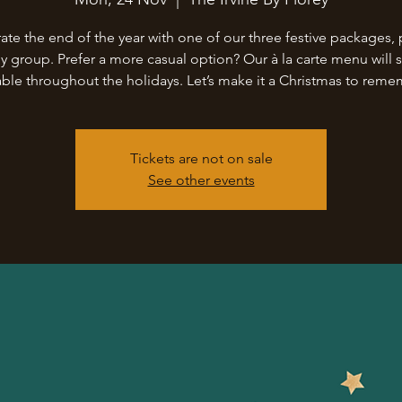
ate the end of the year with one of our three festive packages, 
ny group. Prefer a more casual option? Our à la carte menu will st
able throughout the holidays. Let’s make it a Christmas to rem
Tickets are not on sale
See other events