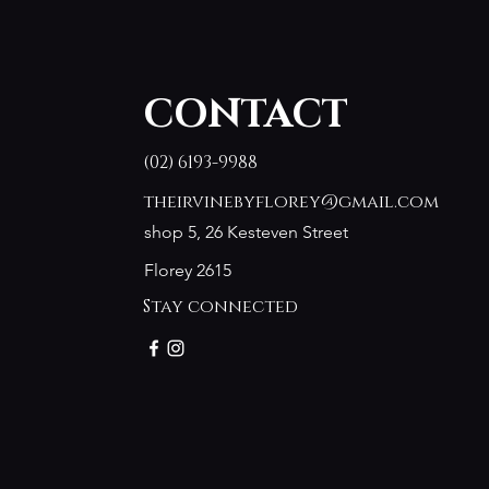
CONTACT
(02) 6193-9988
theirvinebyflorey@gmail.com
shop 5, 26 Kesteven Street
Florey 2615
Stay connected