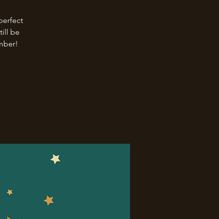
perfect
ill be
ember!