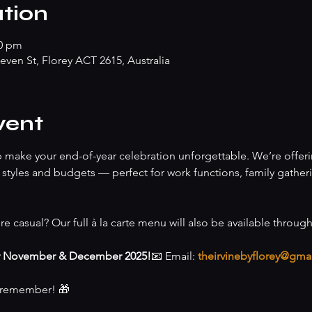
tion
00 pm
teven St, Florey ACT 2615, Australia
vent
lp make your end-of-year celebration unforgettable. We’re offeri
of styles and budgets — perfect for work functions, family gather
re casual? Our full à la carte menu will also be available throug
r November & December 2025!
📧 Email: 
theirvinebyflorey@gma
o remember! 🎁