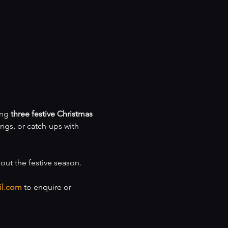
ng 
three festive Christmas 
ings, or catch-ups with 
hout the festive season.
il.com
 to enquire or 