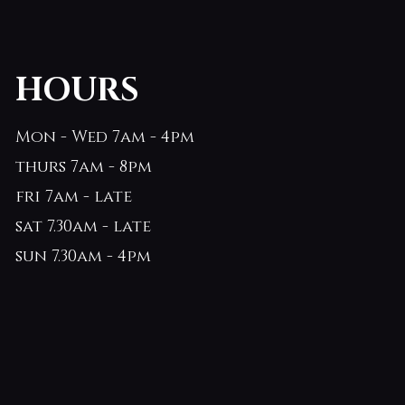
HOURS
Mon - Wed 7am - 4pm
thurs 7am - 8pm
fri 7am - late
sat 7.30am - late
sun 7.30am - 4pm