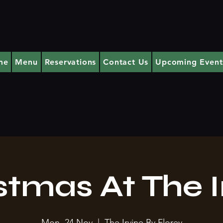
me
Menu
Reservations
Contact Us
Upcoming Event
stmas At The I
Mon, 24 Nov
  |  
The Irvine By Florey