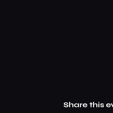
Share this e