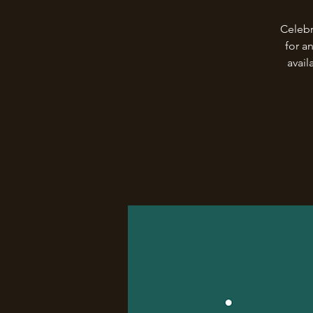
Celebr
for a
avail