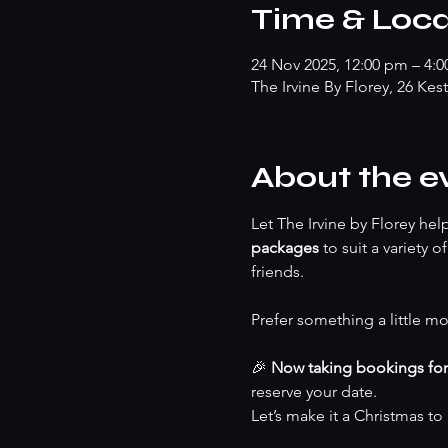
Time & Loca
24 Nov 2025, 12:00 pm – 4:
The Irvine By Florey, 26 Kes
About the e
Let The Irvine by Florey he
packages
 to suit a variety 
friends.
Prefer something a little mo
🎉 
Now taking bookings fo
reserve your date.
Let’s make it a Christmas t