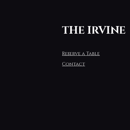
THE IRVINE
Reserve a Table
Contact