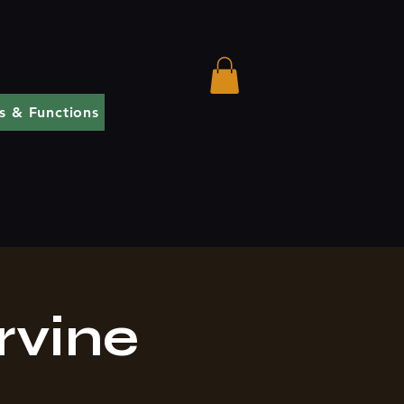
s & Functions
rvine