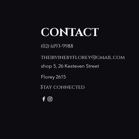
CONTACT
(02) 6193-9988
theirvinebyflorey@gmail.com
shop 5, 26 Kesteven Street
Florey 2615
Stay connected