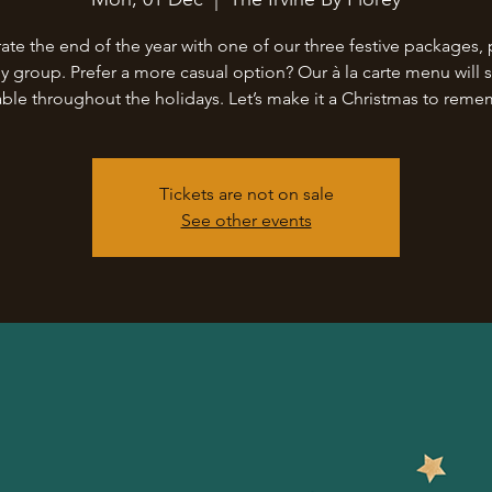
ate the end of the year with one of our three festive packages, 
ny group. Prefer a more casual option? Our à la carte menu will st
able throughout the holidays. Let’s make it a Christmas to rem
Tickets are not on sale
See other events