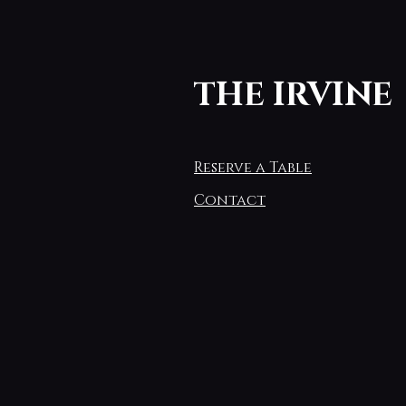
THE IRVINE
Reserve a Table
Contact