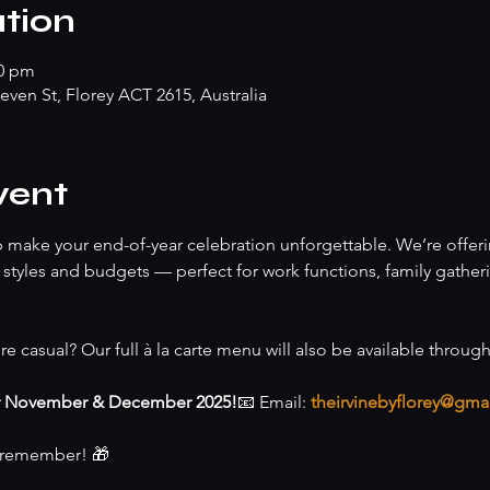
tion
00 pm
teven St, Florey ACT 2615, Australia
vent
lp make your end-of-year celebration unforgettable. We’re offeri
of styles and budgets — perfect for work functions, family gather
re casual? Our full à la carte menu will also be available throug
r November & December 2025!
📧 Email: 
theirvinebyflorey@gma
o remember! 🎁