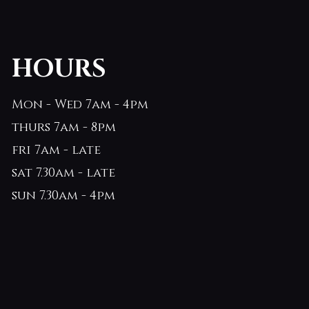
HOURS
Mon - Wed 7am - 4pm
thurs 7am - 8pm
fri 7am - late
sat 7.30am - late
sun 7.30am - 4pm