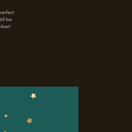
perfect
ill be
ember!