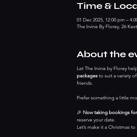
Time & Loca
01 Dec 2025, 12:00 pm – 4:
The Irvine By Florey, 26 Kes
About the e
Let The Irvine by Florey he
packages
 to suit a variety 
friends.
Prefer something a little mo
🎉 
Now taking bookings fo
reserve your date.
Let’s make it a Christmas t