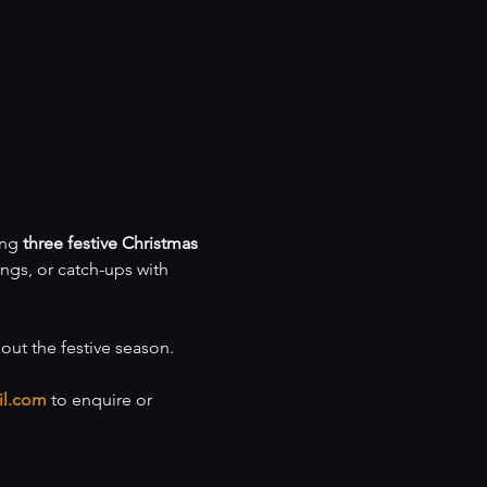
ng 
three festive Christmas 
ings, or catch-ups with 
hout the festive season.
il.com
 to enquire or 