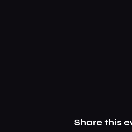
Share this e