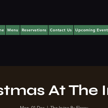
me
Menu
Reservations
Contact Us
Upcoming Event
stmas At The I
Mon, 01 Dec
  |  
The Irvine By Florey