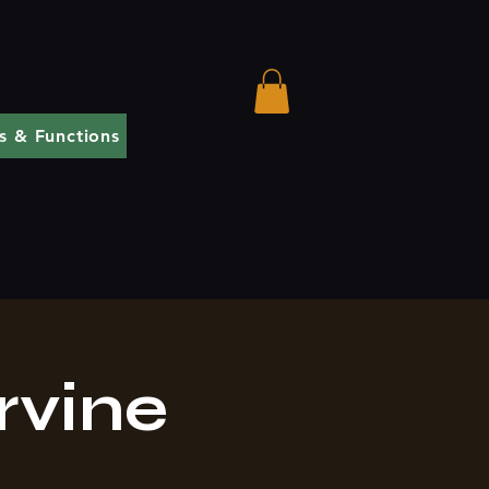
s & Functions
rvine