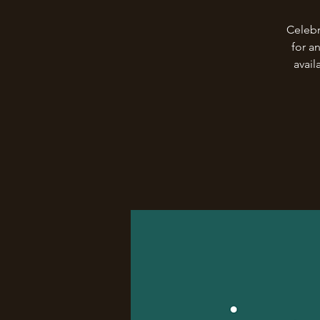
Celebr
for a
avail