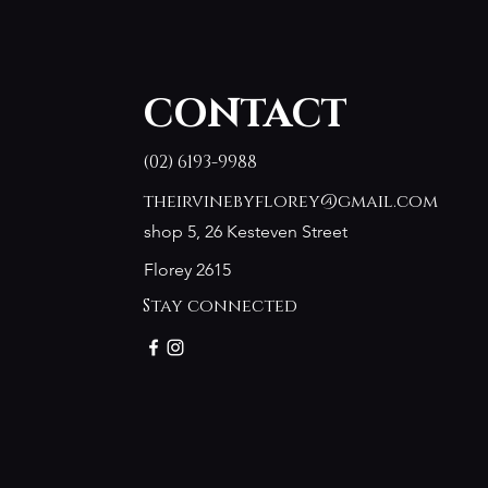
CONTACT
(02) 6193-9988
theirvinebyflorey@gmail.com
shop 5, 26 Kesteven Street
Florey 2615
Stay connected