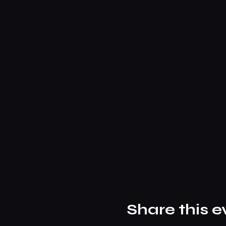
Share this e