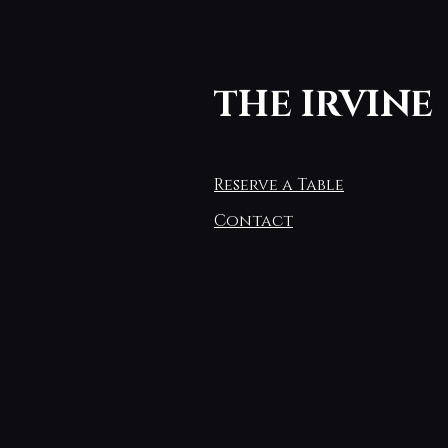
THE IRVINE
Reserve a Table
Contact