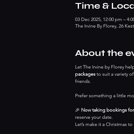
Time & Loca
03 Dec 2025, 12:00 pm – 4:
The Irvine By Florey, 26 Kes
About the e
Let The Irvine by Florey he
packages
 to suit a variety 
friends.
Prefer something a little mo
🎉 
Now taking bookings fo
reserve your date.
Let’s make it a Christmas t