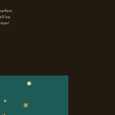
perfect
ill be
ember!