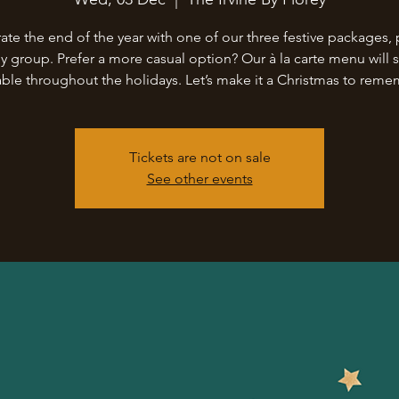
ate the end of the year with one of our three festive packages, 
ny group. Prefer a more casual option? Our à la carte menu will st
able throughout the holidays. Let’s make it a Christmas to rem
Tickets are not on sale
See other events