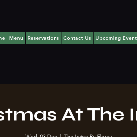
me
Menu
Reservations
Contact Us
Upcoming Event
stmas At The I
Wed, 03 Dec
  |  
The Irvine By Florey