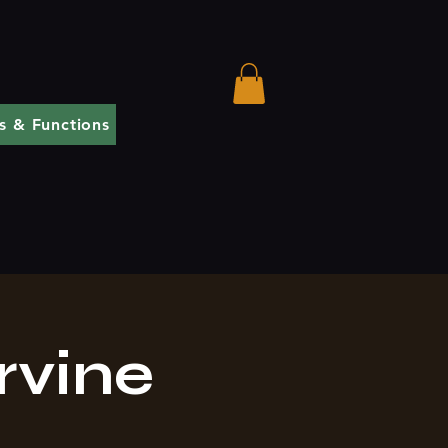
s & Functions
rvine