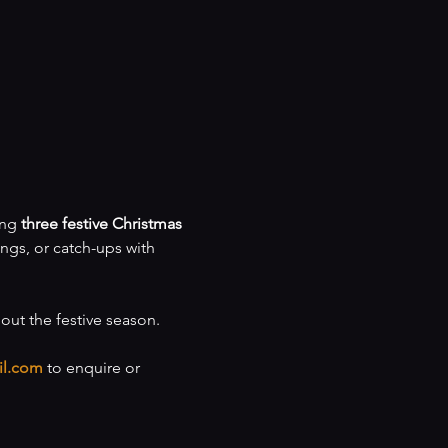
ng 
three festive Christmas 
ings, or catch-ups with 
hout the festive season.
il.com
 to enquire or 