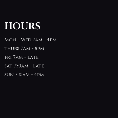
HOURS
Mon - Wed 7am - 4pm
thurs 7am - 8pm
fri 7am - late
sat 7.30am - late
sun 7.30am - 4pm