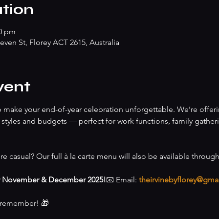
tion
00 pm
teven St, Florey ACT 2615, Australia
vent
lp make your end-of-year celebration unforgettable. We’re offeri
of styles and budgets — perfect for work functions, family gather
re casual? Our full à la carte menu will also be available throug
r November & December 2025!
📧 Email: 
theirvinebyflorey@gma
o remember! 🎁