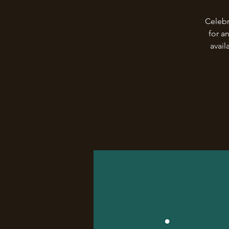
Celebr
for a
avail