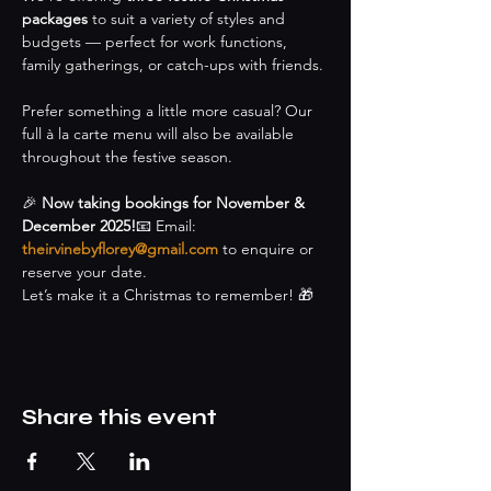
packages
 to suit a variety of styles and 
budgets — perfect for work functions, 
family gatherings, or catch-ups with friends.
Prefer something a little more casual? Our 
full à la carte menu will also be available 
throughout the festive season.
🎉 
Now taking bookings for November & 
December 2025!
📧 Email: 
theirvinebyflorey@gmail.com
 to enquire or 
reserve your date.
Let’s make it a Christmas to remember! 🎁
Share this event