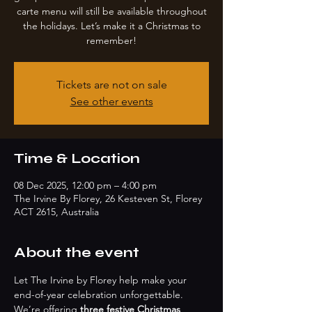
carte menu will still be available throughout
the holidays. Let’s make it a Christmas to
remember!
Tickets are not on sale
See other events
Time & Location
08 Dec 2025, 12:00 pm – 4:00 pm
The Irvine By Florey, 26 Kesteven St, Florey
ACT 2615, Australia
About the event
Let The Irvine by Florey help make your 
end-of-year celebration unforgettable. 
We’re offering 
three festive Christmas 