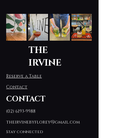
THE
IRVINE
Reserve a Table
Contact
CONTACT
(02) 6193-9988
theirvinebyflorey@gmail.com
Stay connected