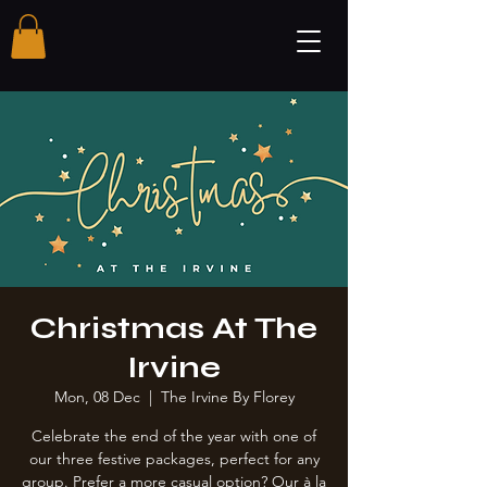
Christmas At The
Irvine
Mon, 08 Dec
  |  
The Irvine By Florey
Celebrate the end of the year with one of
our three festive packages, perfect for any
group. Prefer a more casual option? Our à la