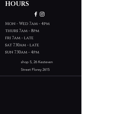
HOURS
Mon - Wed 7am - 4pm
thurs 7am - 8pm
fri 7am - late
sat 7.30am - late
sun 7.30am - 4pm
shop 5, 26 Kesteven
Street Florey 2615