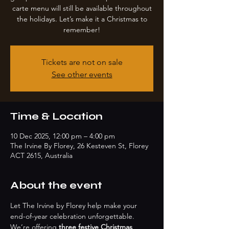
carte menu will still be available throughout
the holidays. Let’s make it a Christmas to
remember!
Tickets are not on sale
See other events
Time & Location
10 Dec 2025, 12:00 pm – 4:00 pm
The Irvine By Florey, 26 Kesteven St, Florey
ACT 2615, Australia
About the event
Let The Irvine by Florey help make your 
end-of-year celebration unforgettable. 
We’re offering 
three festive Christmas 