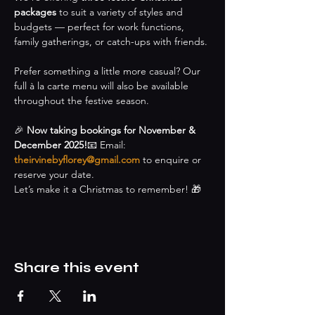
packages
 to suit a variety of styles and 
budgets — perfect for work functions, 
family gatherings, or catch-ups with friends.
Prefer something a little more casual? Our 
full à la carte menu will also be available 
throughout the festive season.
🎉 
Now taking bookings for November & 
December 2025!
📧 Email: 
theirvinebyflorey@gmail.com
 to enquire or 
reserve your date.
Let’s make it a Christmas to remember! 🎁
Share this event