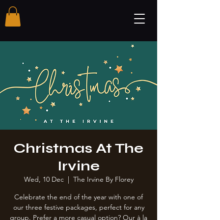
Christmas At The
Irvine
Wed, 10 Dec
  |  
The Irvine By Florey
Celebrate the end of the year with one of
our three festive packages, perfect for any
group. Prefer a more casual option? Our à la