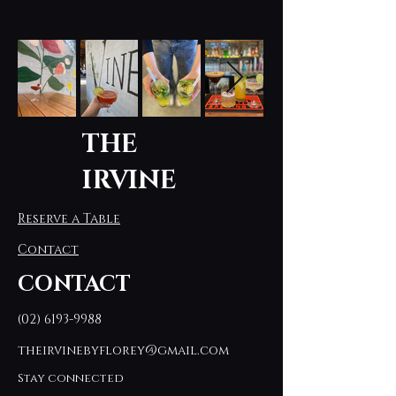
THE
IRVINE
Reserve a Table
Contact
CONTACT
(02) 6193-9988
theirvinebyflorey@gmail.com
Stay connected