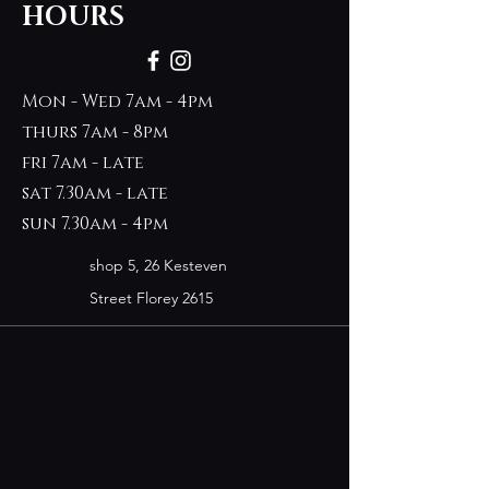
HOURS
Mon - Wed 7am - 4pm
thurs 7am - 8pm
fri 7am - late
sat 7.30am - late
sun 7.30am - 4pm
shop 5, 26 Kesteven
Street Florey 2615