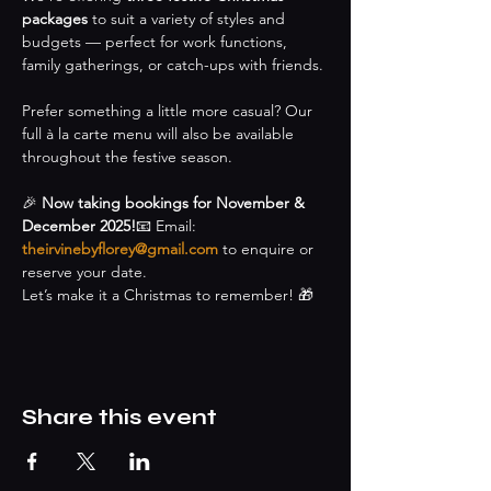
packages
 to suit a variety of styles and 
budgets — perfect for work functions, 
family gatherings, or catch-ups with friends.
Prefer something a little more casual? Our 
full à la carte menu will also be available 
throughout the festive season.
🎉 
Now taking bookings for November & 
December 2025!
📧 Email: 
theirvinebyflorey@gmail.com
 to enquire or 
reserve your date.
Let’s make it a Christmas to remember! 🎁
Share this event