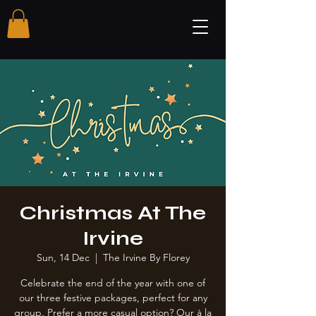
Christmas At The
Irvine
Sun, 14 Dec
  |  
The Irvine By Florey
Celebrate the end of the year with one of
our three festive packages, perfect for any
group. Prefer a more casual option? Our à la