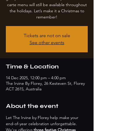
carte menu will still be available throughout
the holidays. Let’s make it a Christmas to
remember!
Tickets are not on sale
See other events
Time & Location
14 Dec 2025, 12:00 pm – 4:00 pm
The Irvine By Florey, 26 Kesteven St, Florey
ACT 2615, Australia
About the event
Let The Irvine by Florey help make your 
end-of-year celebration unforgettable. 
We’re offering 
three festive Christmas 