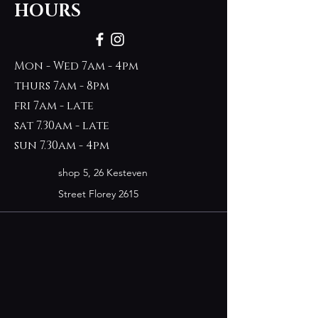
HOURS
Mon - Wed 7am - 4pm
thurs 7am - 8pm
fri 7am - late
sat 7.30am - late
sun 7.30am - 4pm
shop 5, 26 Kesteven
Street Florey 2615