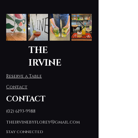
THE
IRVINE
Reserve a Table
Contact
CONTACT
(02) 6193-9988
theirvinebyflorey@gmail.com
Stay connected