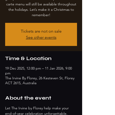
carte menu will still be available throughout
the holidays. Let’s make it a Christmas to
remember!
Tickets are not on sale
See other events
Time & Location
19 Dec 2025, 12:00 pm – 11 Jan 2026, 9:00
pm
The Irvine By Florey, 26 Kesteven St, Florey
ACT 2615, Australia
About the event
Let The Irvine by Florey help make your 
end-of-year celebration unforgettable. 