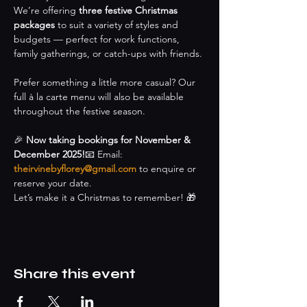
We’re offering 
three festive Christmas 
packages
 to suit a variety of styles and 
budgets — perfect for work functions, 
family gatherings, or catch-ups with friends.
Prefer something a little more casual? Our 
full à la carte menu will also be available 
throughout the festive season.
🎉 
Now taking bookings for November & 
December 2025!
📧 Email: 
theirvinebyflorey@gmail.com
 to enquire or 
reserve your date.
Let’s make it a Christmas to remember! 🎁
Share this event