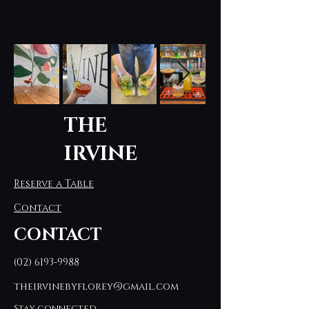
THE
IRVINE
Reserve a Table
Contact
CONTACT
(02) 6193-9988
theirvinebyflorey@gmail.com
Stay connected