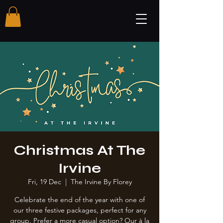
Christmas At The
Irvine
Fri, 19 Dec
  |  
The Irvine By Florey
Celebrate the end of the year with one of
our three festive packages, perfect for any
group. Prefer a more casual option? Our à la