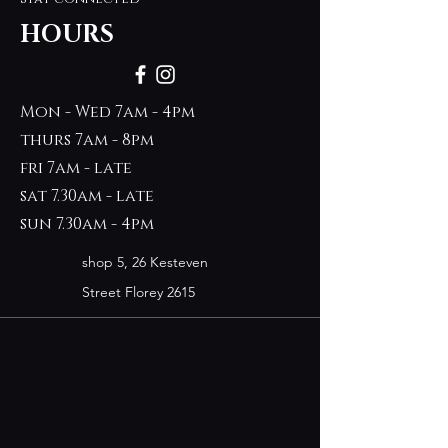
HOURS
Mon - Wed 7am - 4pm
thurs 7am - 8pm
fri 7am - late
sat 7.30am - late
sun 7.30am - 4pm
shop 5, 26 Kesteven
Street Florey 2615