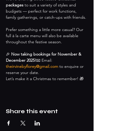
packages
 to suit a variety of styles and 
budgets — perfect for work functions, 
family gatherings, or catch-ups with friends.
Prefer something a little more casual? Our 
full à la carte menu will also be available 
throughout the festive season.
🎉 
Now taking bookings for November & 
December 2025!
📧 Email: 
theirvinebyflorey@gmail.com
 to enquire or 
reserve your date.
Let’s make it a Christmas to remember! 🎁
Share this event