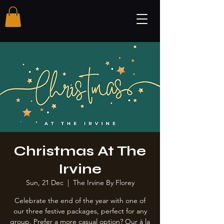
Christmas At The
Irvine
Sun, 21 Dec
  |  
The Irvine By Florey
Celebrate the end of the year with one of
our three festive packages, perfect for any
group. Prefer a more casual option? Our à la