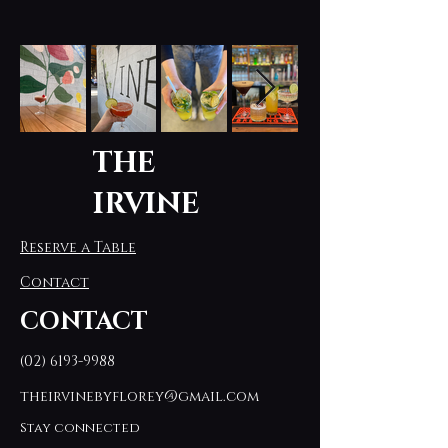
THE
IRVINE
Reserve a Table
Contact
CONTACT
(02) 6193-9988
theirvinebyflorey@gmail.com
Stay connected