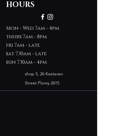
HOURS
Mon - Wed 7am - 4pm
thurs 7am - 8pm
fri 7am - late
sat 7.30am - late
sun 7.30am - 4pm
shop 5, 26 Kesteven
Street Florey 2615