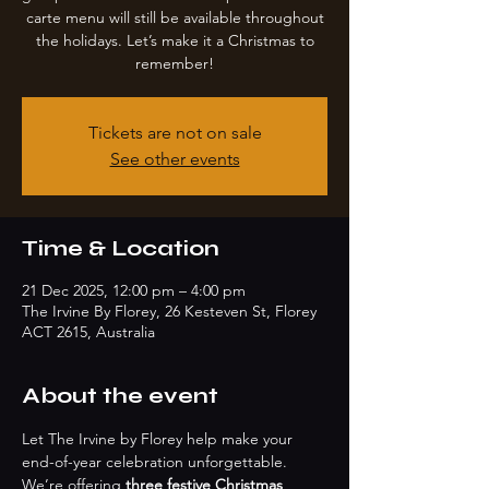
carte menu will still be available throughout
the holidays. Let’s make it a Christmas to
remember!
Tickets are not on sale
See other events
Time & Location
21 Dec 2025, 12:00 pm – 4:00 pm
The Irvine By Florey, 26 Kesteven St, Florey
ACT 2615, Australia
About the event
Let The Irvine by Florey help make your 
end-of-year celebration unforgettable. 
We’re offering 
three festive Christmas 