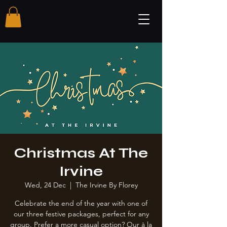
Christmas At The
Irvine
Wed, 24 Dec
  |  
The Irvine By Florey
Celebrate the end of the year with one of
our three festive packages, perfect for any
group. Prefer a more casual option? Our à la