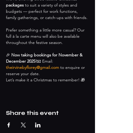
packages
 to suit a variety of styles and 
budgets — perfect for work functions, 
family gatherings, or catch-ups with friends.
Prefer something a little more casual? Our 
full à la carte menu will also be available 
throughout the festive season.
🎉 
Now taking bookings for November & 
December 2025!
📧 Email: 
theirvinebyflorey@gmail.com
 to enquire or 
reserve your date.
Let’s make it a Christmas to remember! 🎁
Share this event