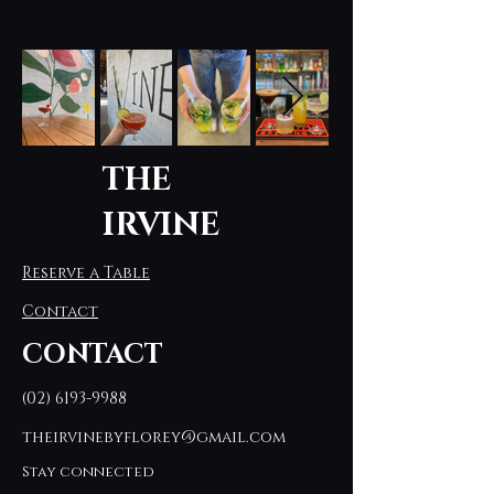
THE
IRVINE
Reserve a Table
Contact
CONTACT
(02) 6193-9988
theirvinebyflorey@gmail.com
Stay connected