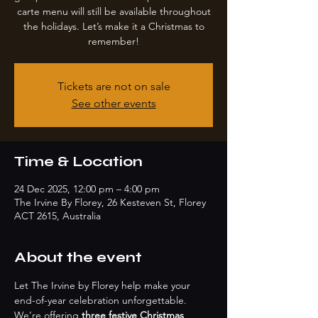
carte menu will still be available throughout
the holidays. Let’s make it a Christmas to
remember!
Tickets are not on sale
See other events
Time & Location
24 Dec 2025, 12:00 pm – 4:00 pm
The Irvine By Florey, 26 Kesteven St, Florey
ACT 2615, Australia
About the event
Let The Irvine by Florey help make your 
end-of-year celebration unforgettable. 
We’re offering 
three festive Christmas 