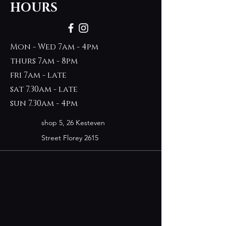
HOURS
Mon - Wed 7am - 4pm
thurs 7am - 8pm
fri 7am - late
sat 7.30am - late
sun 7.30am - 4pm
shop 5, 26 Kesteven
Street Florey 2615