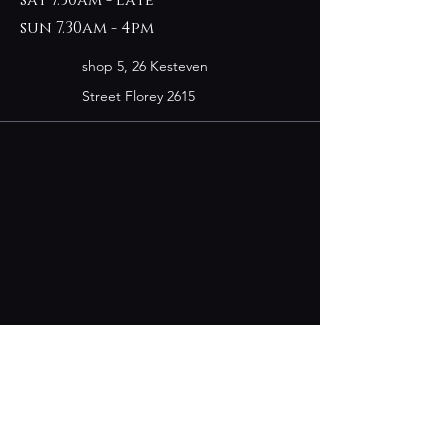
sun 7.30am - 4pm
shop 5, 26 Kesteven
Street Florey 2615