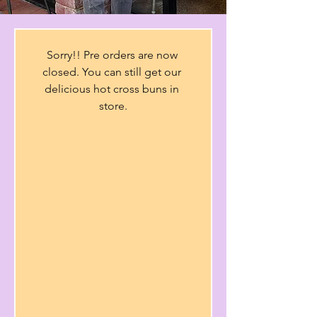
Sorry!! Pre orders are now 
closed. You can still get our 
delicious hot cross buns in 
store.