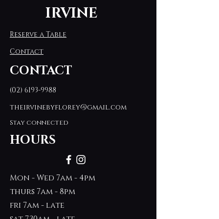
IRVINE
Reserve a Table
Contact
CONTACT
(02) 6193-9988
theirvinebyflorey@gmail.com
Stay connected
HOURS
Mon - Wed 7am - 4pm
thurs 7am - 8pm
fri 7am - late
sat 7.30am - late